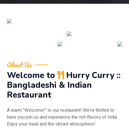
About Us
Welcome to
Hurry Curry ::
Bangladeshi & Indian
Restaurant
A warm "Welcome!" to our restaurant! We're thrilled to
have you join us and experience the rich flavors of India.
Enjoy your meal and the vibrant atmosphere!