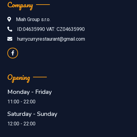
Company
Miah Group s.r.o.
ID:04635990 VAT: CZ04635990
hurrycurryrestaurant@gmail.com
Opening
Monday - Friday
11:00 - 22:00
Saturday - Sunday
12:00 - 22:00