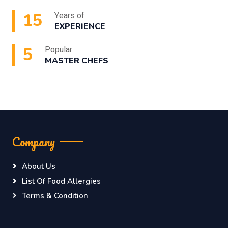
15
Years of
EXPERIENCE
5
Popular
MASTER CHEFS
Company
About Us
List Of Food Allergies
Terms & Condition