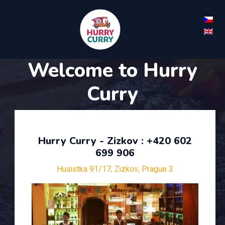
Welcome to Hurry
Curry
Hurry Curry - Zizkov : +420 602
699 906
Husistka 91/17, Zizkov, Prague 3