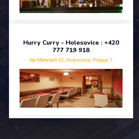
Hurry Curry - Holesovice : +420
777 719 918
Na Maninach 32, Holesovice, Prague 7